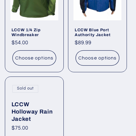
i
o
LCCW 1/4 Zip
LCCW Blue Port
n
Windbreaker
Authority Jacket
Regular
$54.00
Regular
$89.99
:
price
price
Choose options
Choose options
Sold out
LCCW
Holloway Rain
Jacket
Regular
$75.00
price