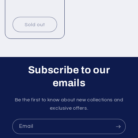
Sold out
Subscribe to our
emails
Be the first to know about new collections and
exclusive offers.
Email