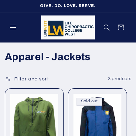
Skip to
GIVE. DO. LOVE. SERVE.
content
Cart
C
Apparel - Jackets
o
l
Filter and sort
3 products
l
Sold out
e
c
t