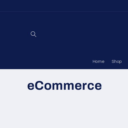
Skip to
content
Home
Shop
C
eCommerce
o
l