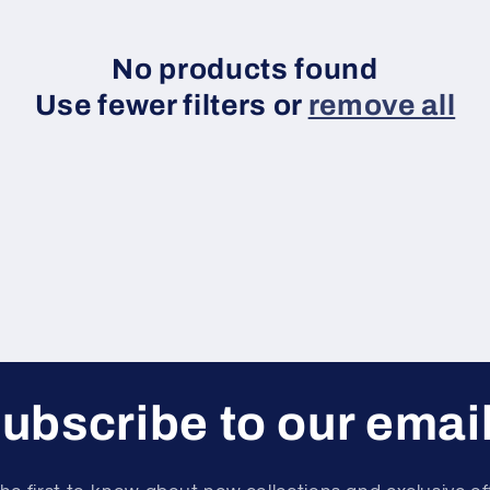
No products found
Use fewer filters or
remove all
ubscribe to our emai