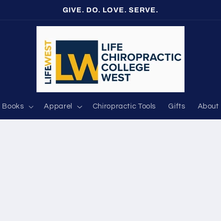
GIVE. DO. LOVE. SERVE.
Books
Apparel
Chiropractic Tools
Gifts
About