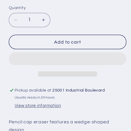
Quantity
Decrease
Increase
quantity
quantity
for
for
Single
Single
Add to cart
-
-
Eraser
Eraser
Caps
Caps
Pickup available at
25001 Industrial Boulevard
Usually ready in 24 hours
View store information
Pencil cap eraser features a wedge-shaped
design.