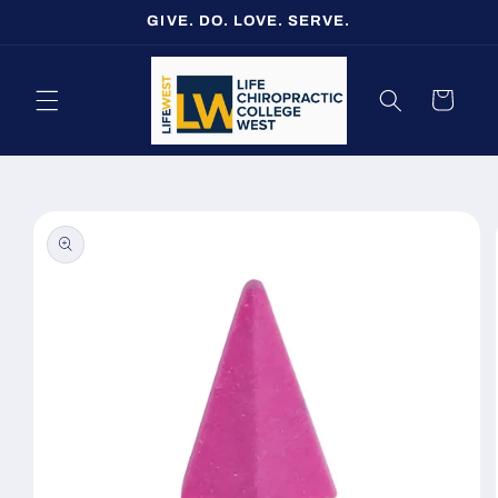
Skip to
GIVE. DO. LOVE. SERVE.
content
Cart
Skip to
product
information