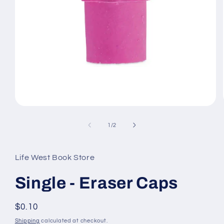
Open
media
1
of
1
/
2
in
modal
Life West Book Store
Single - Eraser Caps
Regular
$0.10
price
Shipping
calculated at checkout.