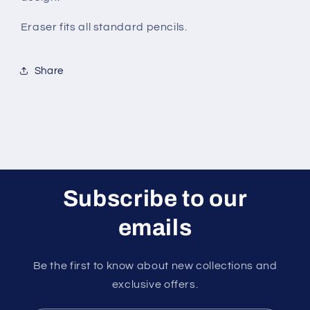
Eraser fits all standard pencils.
Share
Subscribe to our
emails
Be the first to know about new collections and
exclusive offers.