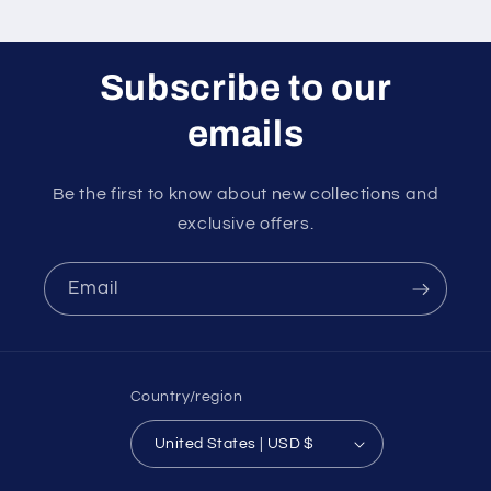
Subscribe to our
emails
Be the first to know about new collections and
exclusive offers.
Email
Country/region
United States | USD $