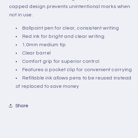
capped design prevents unintentional marks when
not in use.
Ballpoint pen for clear, consistent writing
Red ink for bright and clear writing
1.0mm medium tip
Clear barrel
Comfort grip for superior control
Features a pocket clip for convenient carrying
Refillable ink allows pens to be reused instead
of replaced to save money
Share