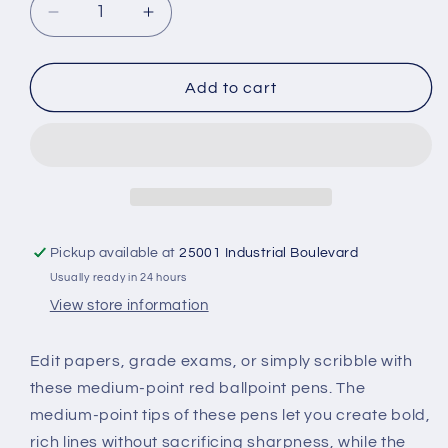
Decrease
Increase
quantity
quantity
for
for
Pentel
Pentel
Add to cart
RSVP
RSVP
Ballpoint
Ballpoint
Pen
Pen
-
-
Red
Red
-
-
Carded
Carded
Pickup available at
25001 Industrial Boulevard
Usually ready in 24 hours
View store information
Edit papers, grade exams, or simply scribble with
these medium-point red ballpoint pens. The
medium-point tips of these pens let you create bold,
rich lines without sacrificing sharpness, while the