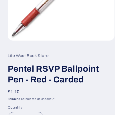
Open
media
1
in
Life West Book Store
modal
Pentel RSVP Ballpoint
Pen - Red - Carded
Regular
$1.10
price
Shipping
calculated at checkout.
Quantity