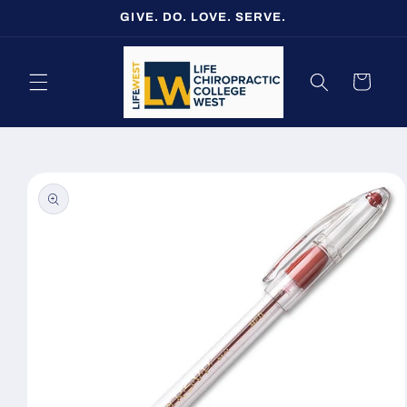
Skip to
GIVE. DO. LOVE. SERVE.
content
Cart
Skip to
product
information