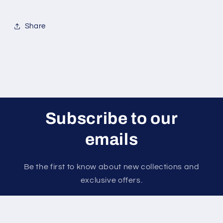
Share
Subscribe to our
emails
Be the first to know about new collections and
exclusive offers.
Email