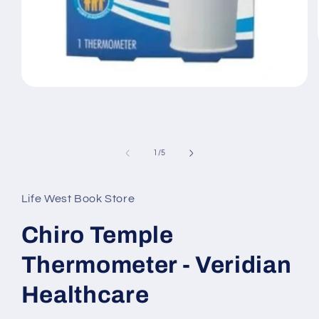
Open
media
1
in
modal
of
1
/
5
Life West Book Store
Chiro Temple
Thermometer - Veridian
Healthcare