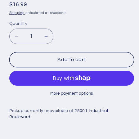
Regular
$16.99
price
Shipping
calculated at checkout.
Quantity
Decrease
Increase
quantity
quantity
for
for
Chiro
Chiro
Add to cart
Temple
Temple
Thermometer
Thermometer
-
-
Veridian
Veridian
Healthcare
Healthcare
More payment options
Pickup currently unavailable at
25001 Industrial
Boulevard