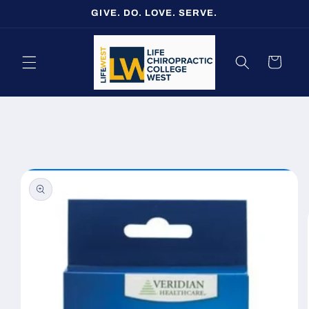
Skip to
GIVE. DO. LOVE. SERVE.
content
Cart
Skip to
product
information