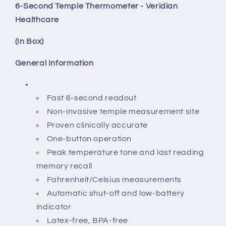
6-Second Temple Thermometer - Veridian
Healthcare
(In Box)
General Information
Fast 6-second readout
Non-invasive temple measurement site
Proven clinically accurate
One-button operation
Peak temperature tone and last reading
memory recall
Fahrenheit/Celsius measurements
Automatic shut-off and low-battery
indicator
Latex-free, BPA-free